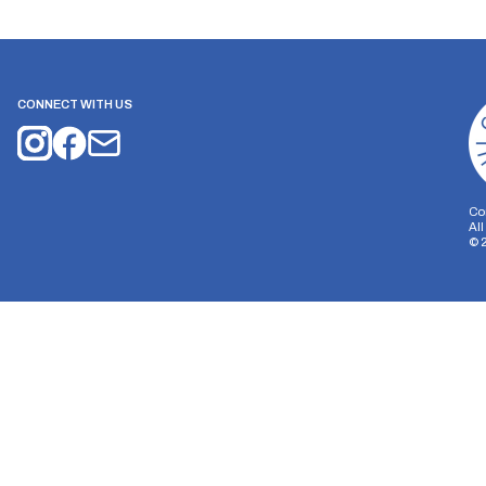
CONNECT WITH US
Co
Al
©