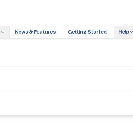
r
News & Features
Getting Started
Help