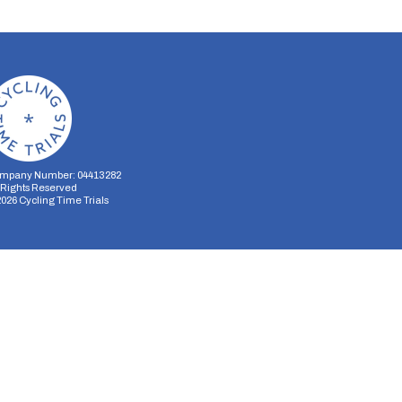
mpany Number: 04413282
l Rights Reserved
2026
Cycling Time Trials