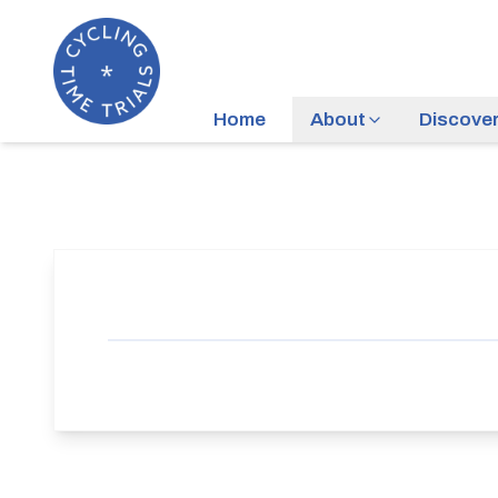
Home
About
Discove