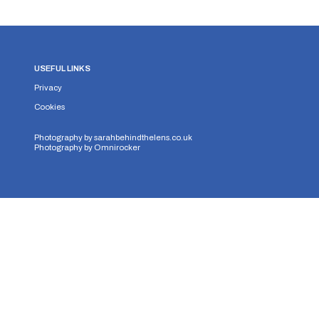
USEFUL LINKS
Privacy
Cookies
Photography by
sarahbehindthelens.co.uk
Photography by
Omnirocker