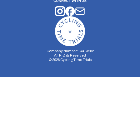
CONNECT WITH US
Company Number: 04413282
All Rights Reserved
©
2026
Cycling Time Trials