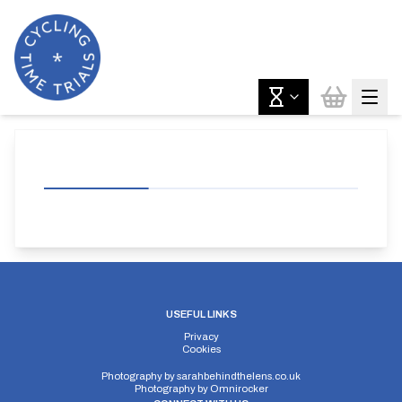
USEFUL LINKS
Privacy
Cookies
Photography by
sarahbehindthelens.co.uk
Photography by
Omnirocker