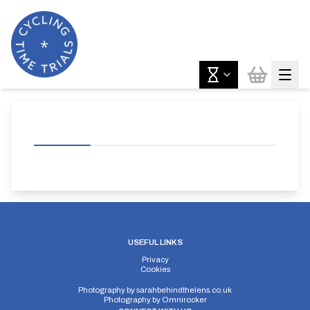
USEFUL LINKS
Privacy
Cookies
Photography by
sarahbehindthelens.co.uk
Photography by
Omnirocker