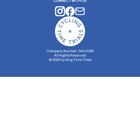
CONNECT WITH US
Company Number: 04413282
All Rights Reserved
©
2026
Cycling Time Trials