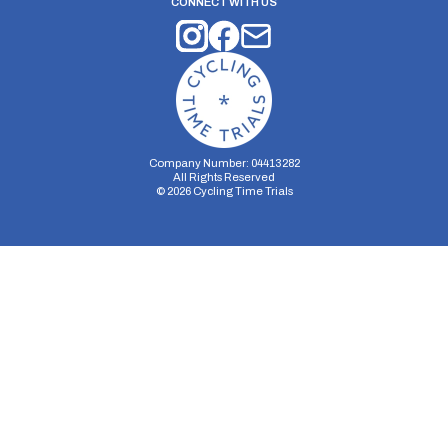
CONNECT WITH US
Company Number: 04413282
All Rights Reserved
©
2026
Cycling Time Trials