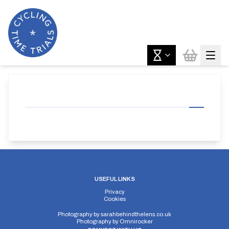
USEFUL LINKS
Privacy
Cookies
Photography by
sarahbehindthelens.co.uk
Photography by
Omnirocker