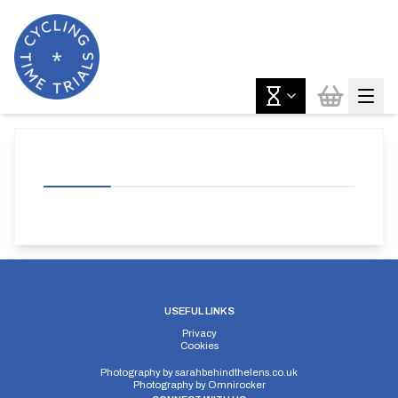
USEFUL LINKS
Privacy
Cookies
Photography by
sarahbehindthelens.co.uk
Photography by
Omnirocker