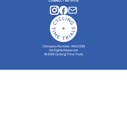
CONNECT WITH US
Company Number: 04413282
All Rights Reserved
©
2026
Cycling Time Trials