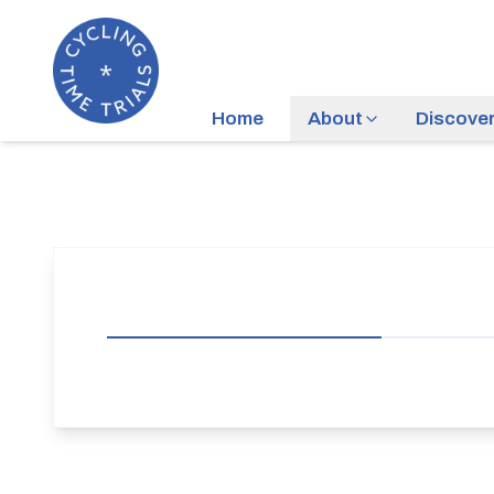
Home
About
Discove