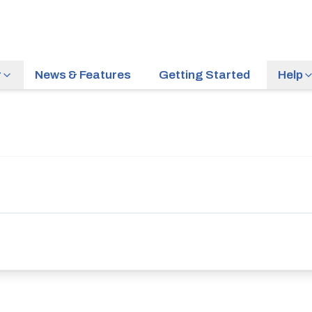
r
News & Features
Getting Started
Help