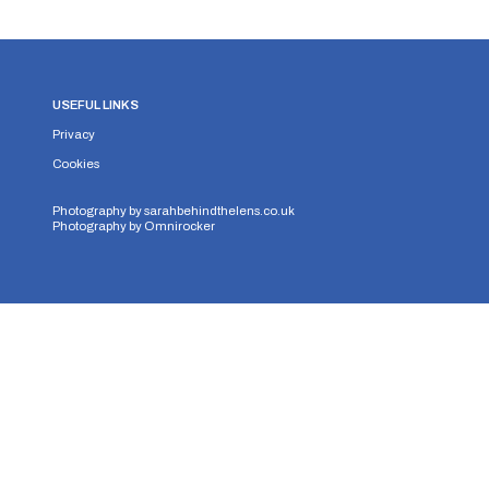
USEFUL LINKS
Privacy
Cookies
Photography by
sarahbehindthelens.co.uk
Photography by
Omnirocker