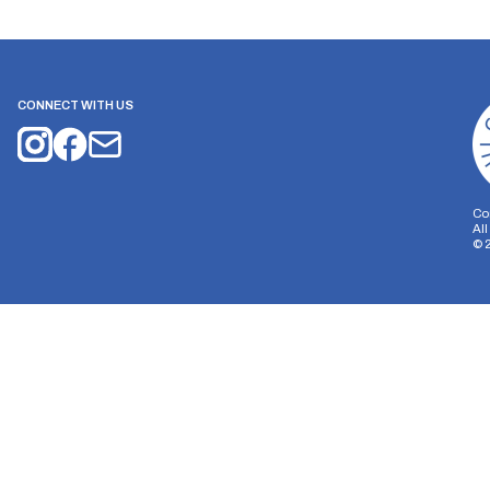
CONNECT WITH US
Co
Al
©