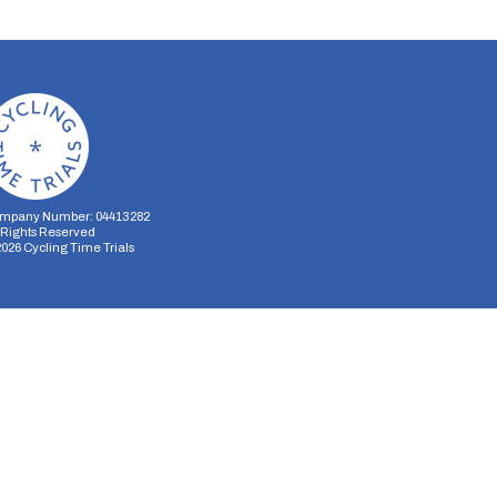
mpany Number: 04413282
l Rights Reserved
2026
Cycling Time Trials