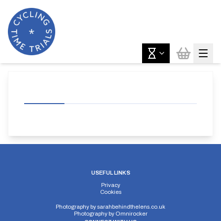
USEFUL LINKS
Privacy
Cookies
Photography by
sarahbehindthelens.co.uk
Photography by
Omnirocker