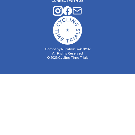
CONNECT WITH US
Company Number: 04413282
All Rights Reserved
©
2026
Cycling Time Trials