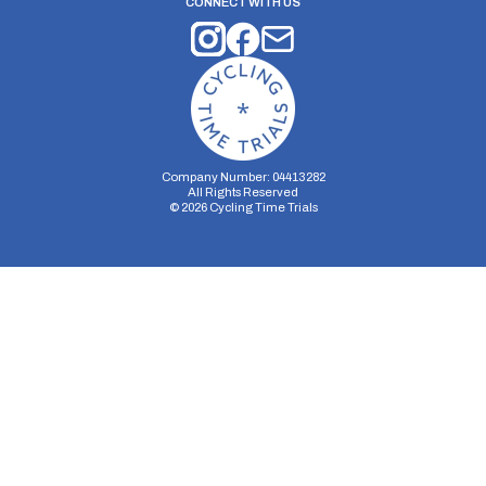
CONNECT WITH US
Company Number: 04413282
All Rights Reserved
©
2026
Cycling Time Trials