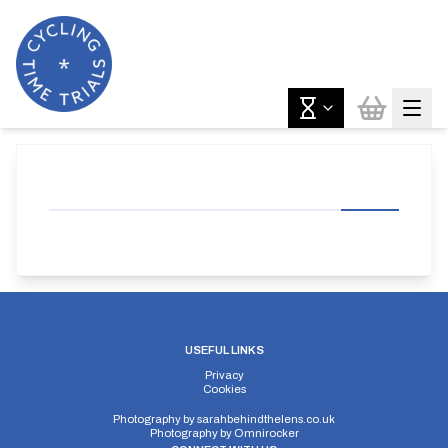
USEFUL LINKS
Privacy
Cookies
Photography by
sarahbehindthelens.co.uk
Photography by
Omnirocker