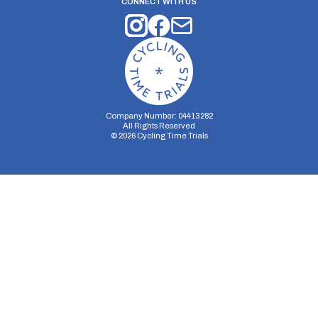
CONNECT WITH US
Company Number: 04413282
All Rights Reserved
©
2026
Cycling Time Trials