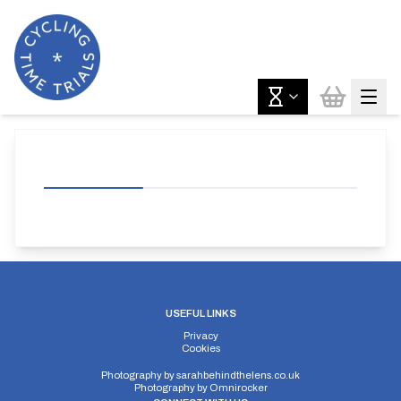
USEFUL LINKS
Privacy
Cookies
Photography by
sarahbehindthelens.co.uk
Photography by
Omnirocker