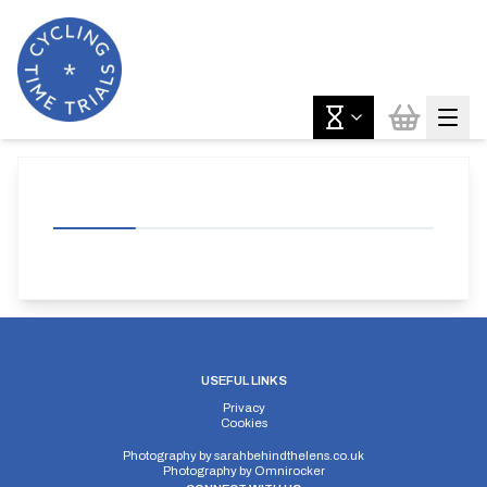
USEFUL LINKS
Privacy
Cookies
Photography by
sarahbehindthelens.co.uk
Photography by
Omnirocker