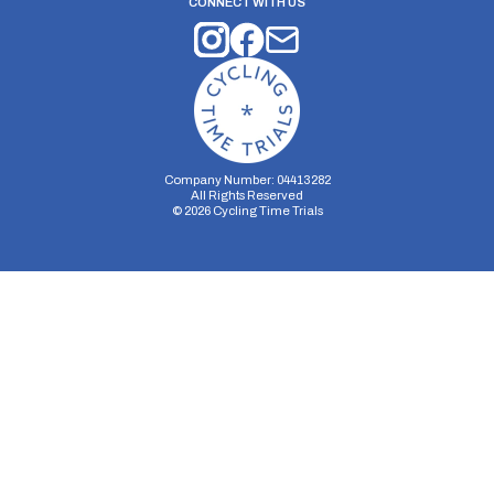
CONNECT WITH US
Company Number: 04413282
All Rights Reserved
©
2026
Cycling Time Trials