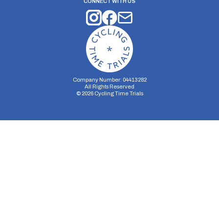
CONNECT WITH US
Company Number: 04413282
All Rights Reserved
©
2026
Cycling Time Trials