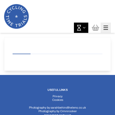
USEFUL LINKS
Privacy
Cookies
Photography by
sarahbehindthelens.co.uk
Photography by
Omnirocker