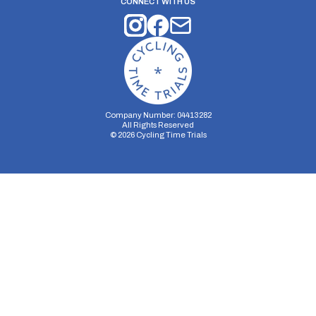
CONNECT WITH US
Company Number: 04413282
All Rights Reserved
©
2026
Cycling Time Trials