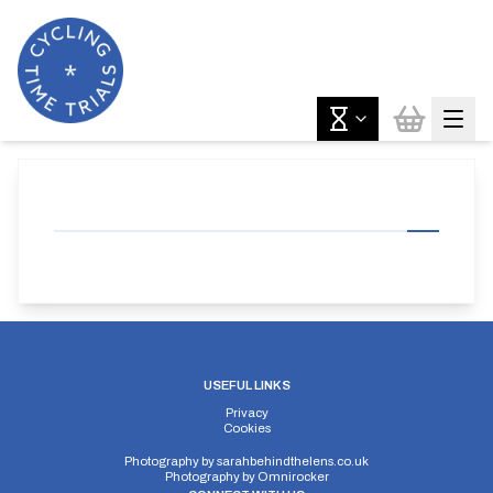
USEFUL LINKS
Privacy
Cookies
Photography by
sarahbehindthelens.co.uk
Photography by
Omnirocker