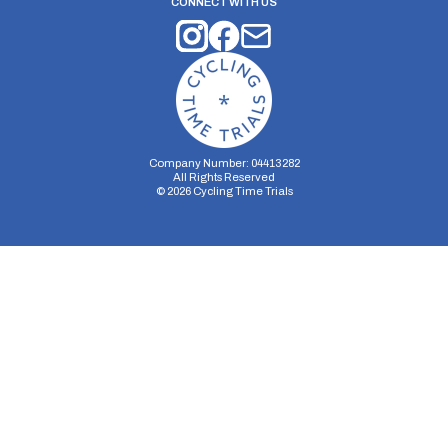
CONNECT WITH US
Company Number: 04413282
All Rights Reserved
©
2026
Cycling Time Trials