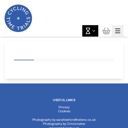
USEFUL LINKS
Privacy
Cookies
Photography by
sarahbehindthelens.co.uk
Photography by
Omnirocker