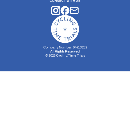
CONNECT WITH US
Company Number: 04413282
All Rights Reserved
©
2026
Cycling Time Trials