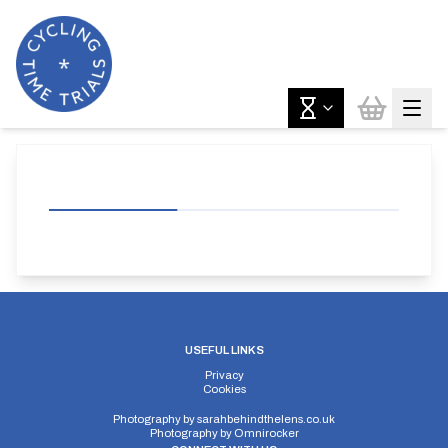
USEFUL LINKS
Privacy
Cookies
Photography by
sarahbehindthelens.co.uk
Photography by
Omnirocker