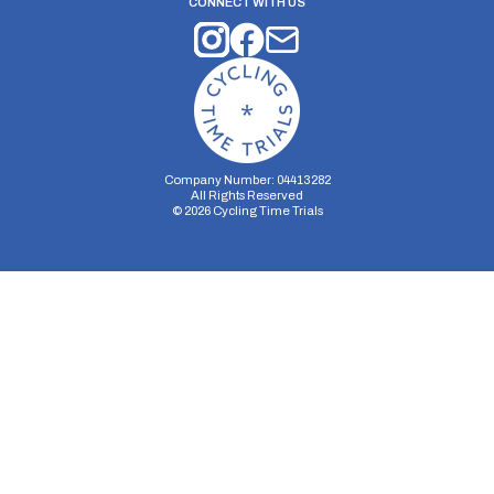
CONNECT WITH US
Company Number: 04413282
All Rights Reserved
©
2026
Cycling Time Trials