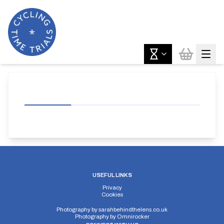
USEFUL LINKS
Privacy
Cookies
Photography by
sarahbehindthelens.co.uk
Photography by
Omnirocker