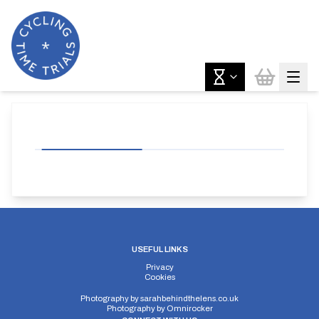
USEFUL LINKS
Privacy
Cookies
Photography by
sarahbehindthelens.co.uk
Photography by
Omnirocker