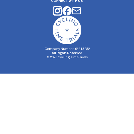
CONNECT WITH US
Company Number: 04413282
All Rights Reserved
©
2026
Cycling Time Trials