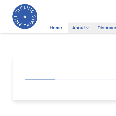
Home
About
Discove