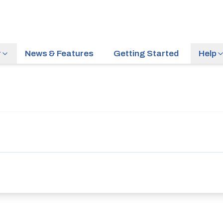
r
News & Features
Getting Started
Help