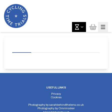
USEFUL LINKS
Privacy
Cookies
Photography by
sarahbehindthelens.co.uk
Photography by
Omnirocker