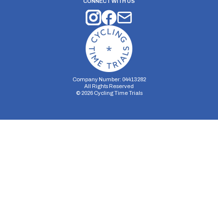
CONNECT WITH US
Company Number: 04413282
All Rights Reserved
©
2026
Cycling Time Trials