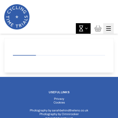
USEFUL LINKS
Privacy
Cookies
Photography by
sarahbehindthelens.co.uk
Photography by
Omnirocker