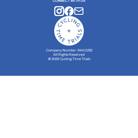
CONNECT WITH US
Company Number: 04413282
All Rights Reserved
©
2026
Cycling Time Trials