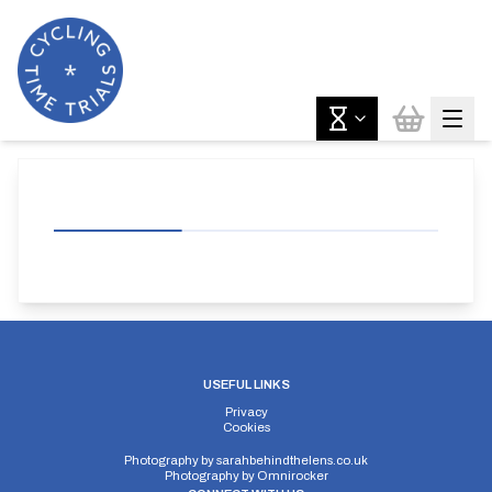
USEFUL LINKS
Privacy
Cookies
Photography by
sarahbehindthelens.co.uk
Photography by
Omnirocker