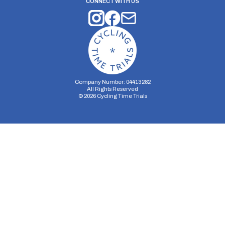
CONNECT WITH US
Company Number: 04413282
All Rights Reserved
©
2026
Cycling Time Trials