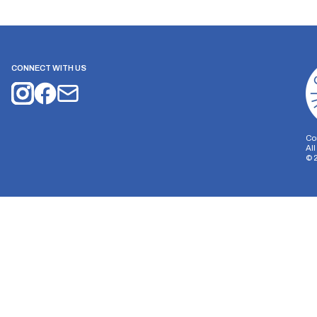
CONNECT WITH US
Co
Al
©