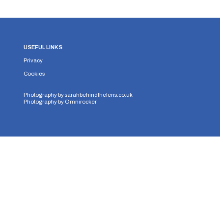
USEFUL LINKS
Privacy
Cookies
Photography by
sarahbehindthelens.co.uk
Photography by
Omnirocker