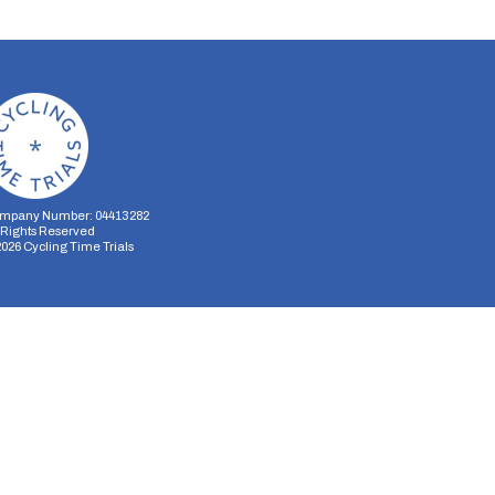
mpany Number: 04413282
l Rights Reserved
2026
Cycling Time Trials