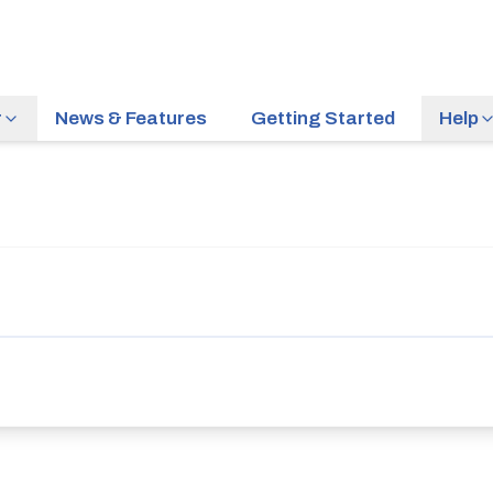
r
News & Features
Getting Started
Help