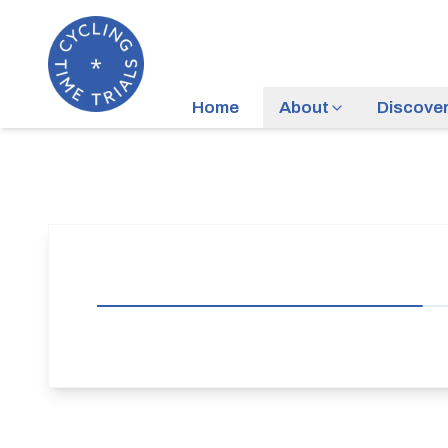
Home
About
Discove