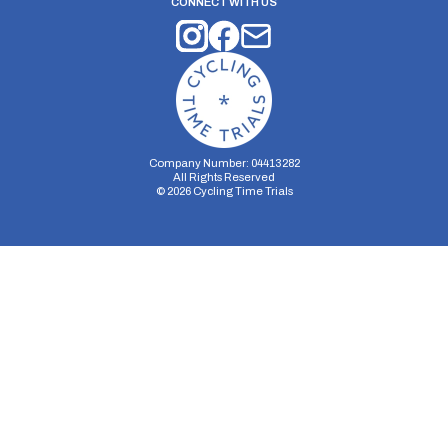
CONNECT WITH US
Company Number: 04413282
All Rights Reserved
©
2026
Cycling Time Trials