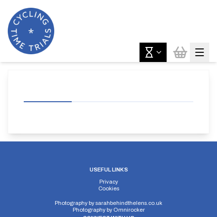
USEFUL LINKS
Privacy
Cookies
Photography by
sarahbehindthelens.co.uk
Photography by
Omnirocker