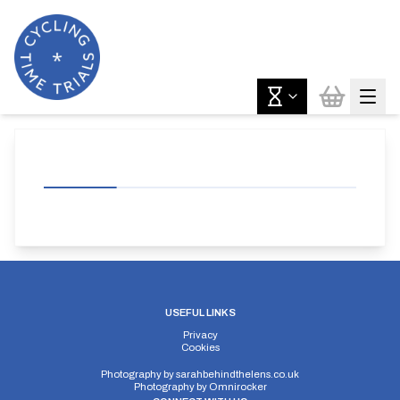
USEFUL LINKS
Privacy
Cookies
Photography by
sarahbehindthelens.co.uk
Photography by
Omnirocker