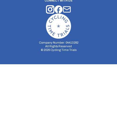
CONNECT WITH US
Company Number: 04413282
All Rights Reserved
©
2026
Cycling Time Trials