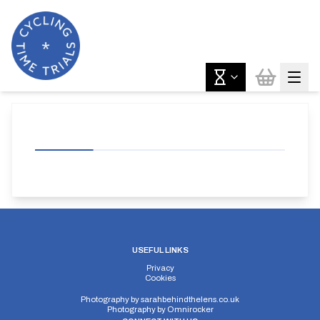
USEFUL LINKS
Privacy
Cookies
Photography by
sarahbehindthelens.co.uk
Photography by
Omnirocker