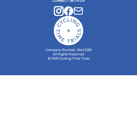
CONNECT WITH US
Company Number: 04413282
All Rights Reserved
©
2026
Cycling Time Trials