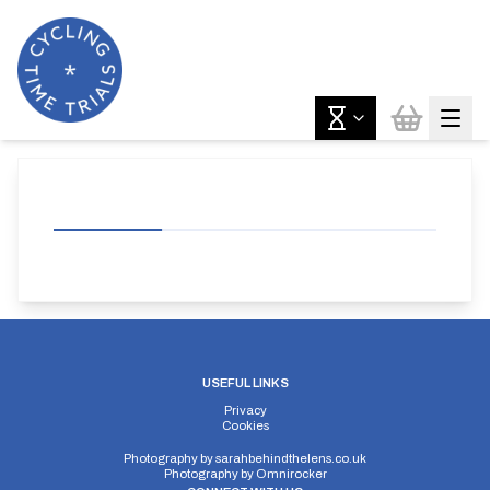
USEFUL LINKS
Privacy
Cookies
Photography by
sarahbehindthelens.co.uk
Photography by
Omnirocker