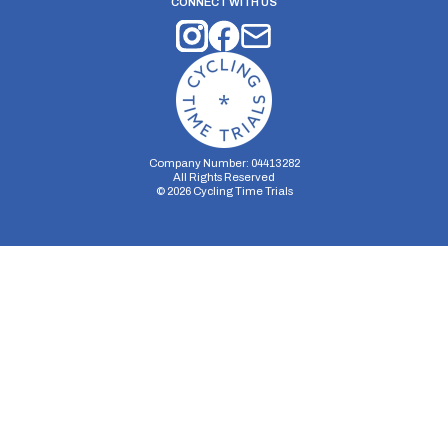
CONNECT WITH US
Company Number: 04413282
All Rights Reserved
©
2026
Cycling Time Trials