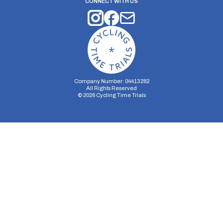
CONNECT WITH US
Company Number: 04413282
All Rights Reserved
©
2026
Cycling Time Trials