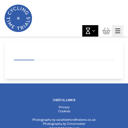
USEFUL LINKS
Privacy
Cookies
Photography by
sarahbehindthelens.co.uk
Photography by
Omnirocker