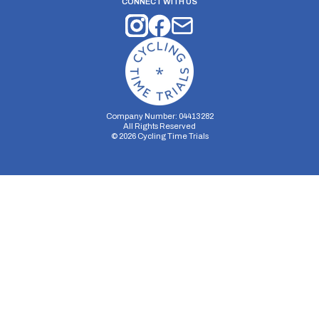
CONNECT WITH US
Company Number: 04413282
All Rights Reserved
©
2026
Cycling Time Trials