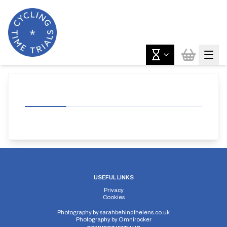
USEFUL LINKS
Privacy
Cookies
Photography by
sarahbehindthelens.co.uk
Photography by
Omnirocker