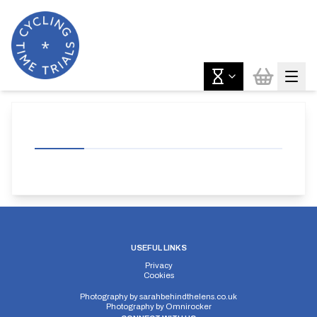
USEFUL LINKS
Privacy
Cookies
Photography by
sarahbehindthelens.co.uk
Photography by
Omnirocker