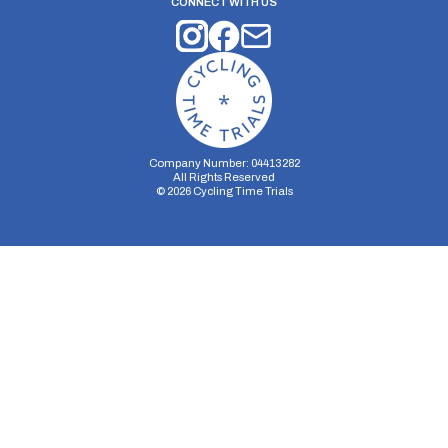
CONNECT WITH US
Company Number: 04413282
All Rights Reserved
©
2026
Cycling Time Trials