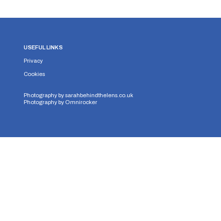
USEFUL LINKS
Privacy
Cookies
Photography by
sarahbehindthelens.co.uk
Photography by
Omnirocker