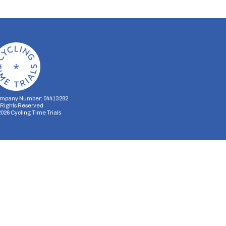
mpany Number: 04413282
l Rights Reserved
2026
Cycling Time Trials