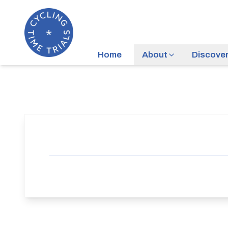
Home
About
Discove