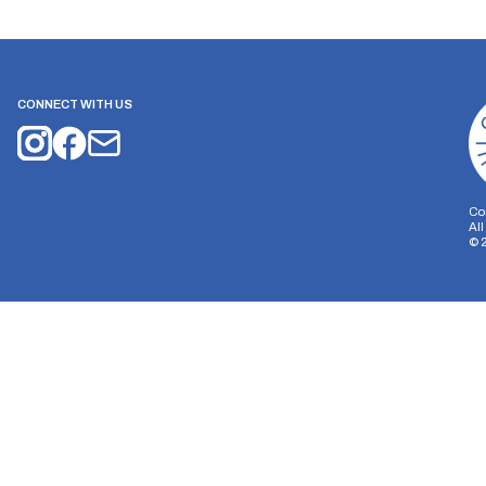
CONNECT WITH US
Co
Al
©