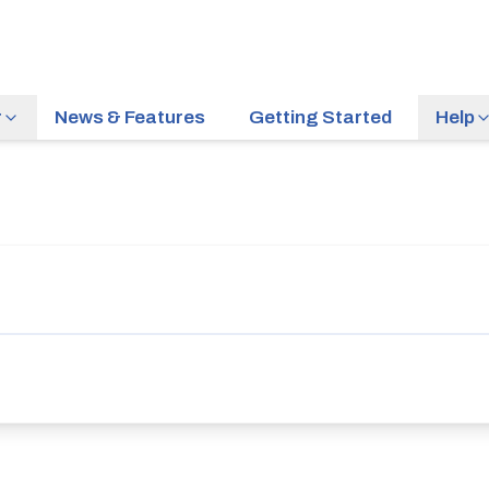
r
News & Features
Getting Started
Help