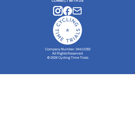
CONNECT WITH US
Company Number: 04413282
All Rights Reserved
©
2026
Cycling Time Trials