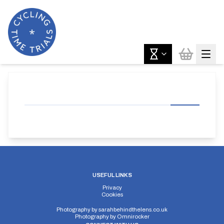
USEFUL LINKS
Privacy
Cookies
Photography by
sarahbehindthelens.co.uk
Photography by
Omnirocker