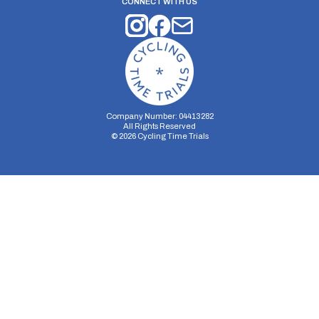
CONNECT WITH US
Company Number: 04413282
All Rights Reserved
©
2026
Cycling Time Trials