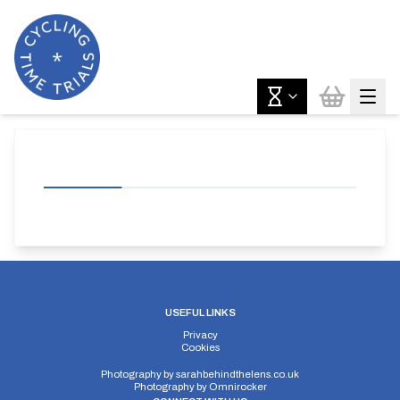
USEFUL LINKS
Privacy
Cookies
Photography by
sarahbehindthelens.co.uk
Photography by
Omnirocker