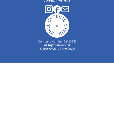
CONNECT WITH US
Company Number: 04413282
All Rights Reserved
©
2026
Cycling Time Trials