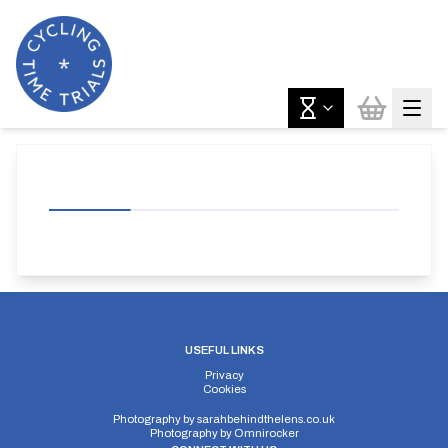
USEFUL LINKS
Privacy
Cookies
Photography by
sarahbehindthelens.co.uk
Photography by
Omnirocker