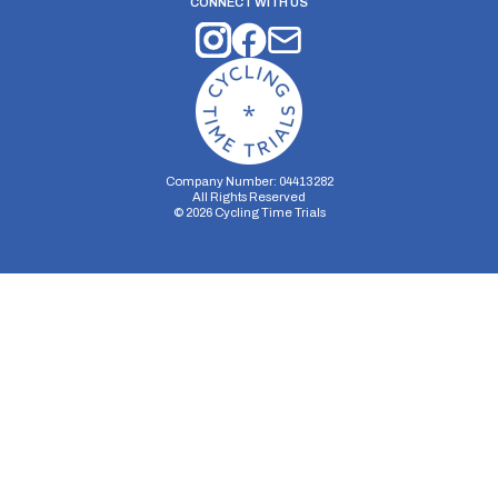
CONNECT WITH US
Company Number: 04413282
All Rights Reserved
©
2026
Cycling Time Trials