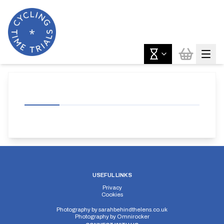
USEFUL LINKS
Privacy
Cookies
Photography by
sarahbehindthelens.co.uk
Photography by
Omnirocker