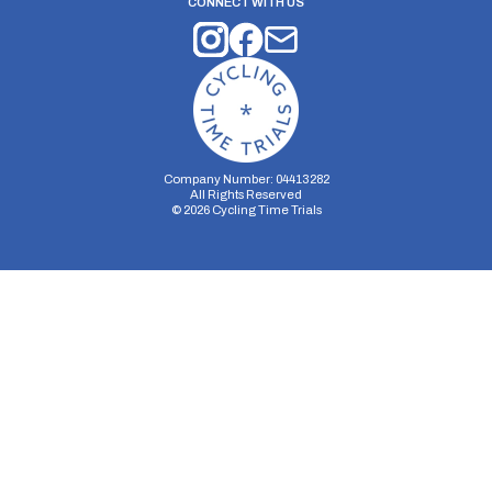
CONNECT WITH US
Company Number: 04413282
All Rights Reserved
©
2026
Cycling Time Trials