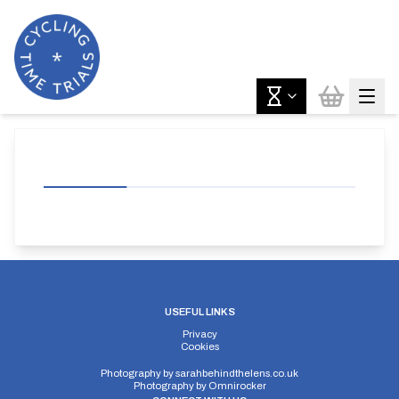
USEFUL LINKS
Privacy
Cookies
Photography by
sarahbehindthelens.co.uk
Photography by
Omnirocker