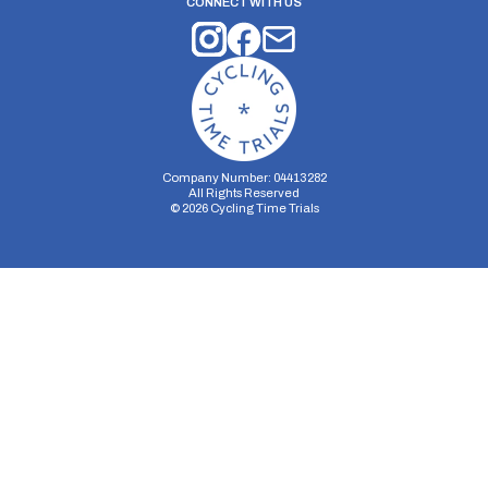
CONNECT WITH US
Company Number: 04413282
All Rights Reserved
©
2026
Cycling Time Trials