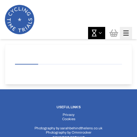
USEFUL LINKS
Privacy
Cookies
Photography by
sarahbehindthelens.co.uk
Photography by
Omnirocker