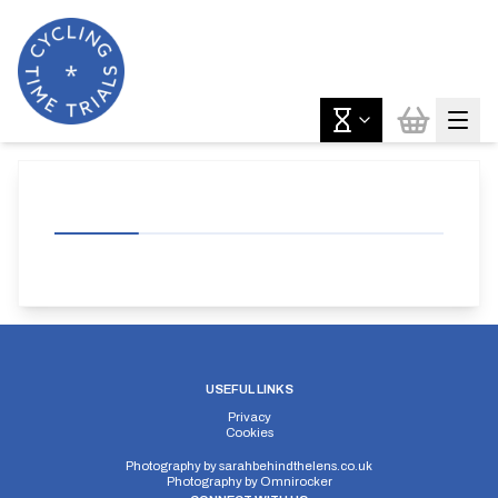
USEFUL LINKS
Privacy
Cookies
Photography by
sarahbehindthelens.co.uk
Photography by
Omnirocker