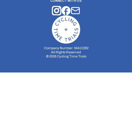
CONNECT WITH US
Company Number: 04413282
All Rights Reserved
©
2026
Cycling Time Trials