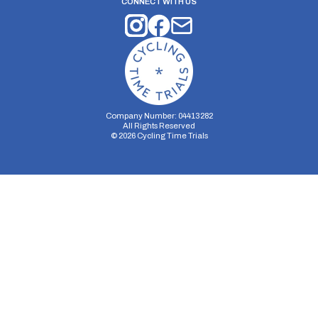
CONNECT WITH US
Company Number: 04413282
All Rights Reserved
©
2026
Cycling Time Trials