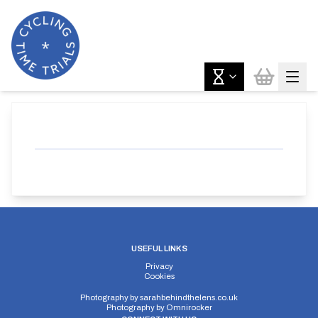
USEFUL LINKS
Privacy
Cookies
Photography by
sarahbehindthelens.co.uk
Photography by
Omnirocker