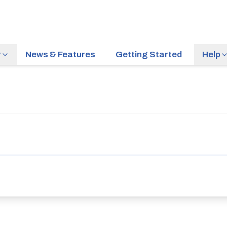
r
News & Features
Getting Started
Help