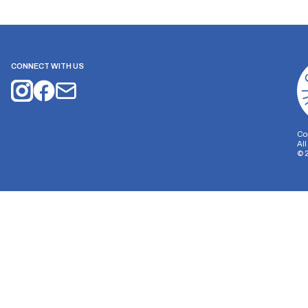
CONNECT WITH US
Co
Al
©