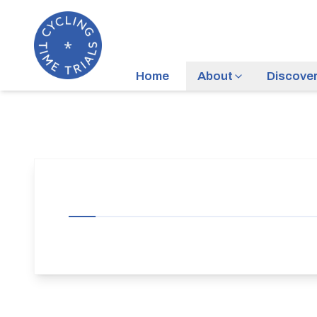
Home
About
Discove