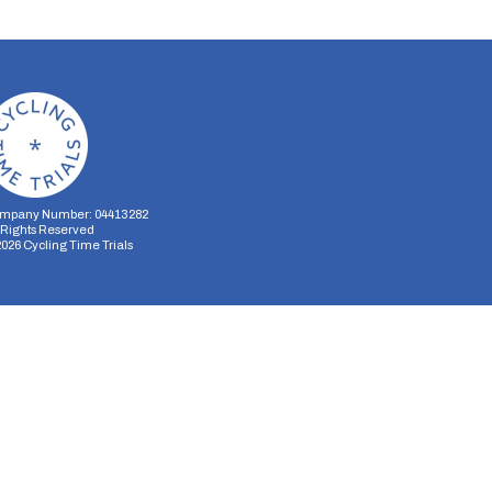
mpany Number: 04413282
l Rights Reserved
2026
Cycling Time Trials