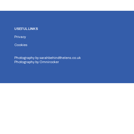
USEFUL LINKS
Privacy
Cookies
Photography by
sarahbehindthelens.co.uk
Photography by
Omnirocker