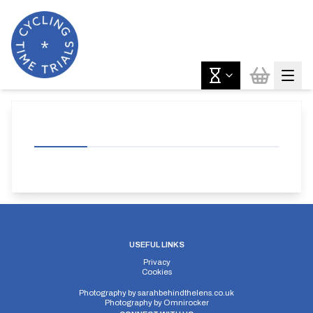
USEFUL LINKS
Privacy
Cookies
Photography by
sarahbehindthelens.co.uk
Photography by
Omnirocker