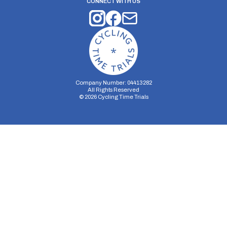
CONNECT WITH US
Company Number: 04413282
All Rights Reserved
©
2026
Cycling Time Trials