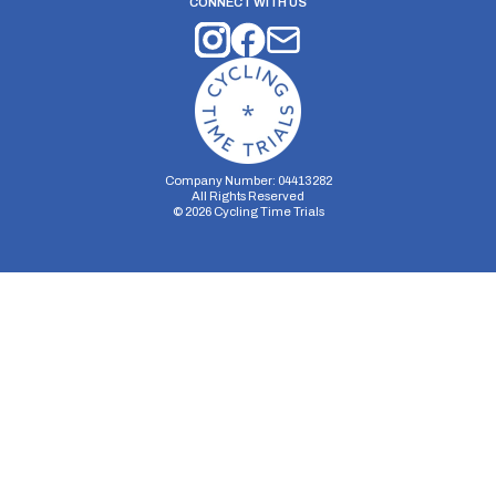
CONNECT WITH US
Company Number: 04413282
All Rights Reserved
©
2026
Cycling Time Trials