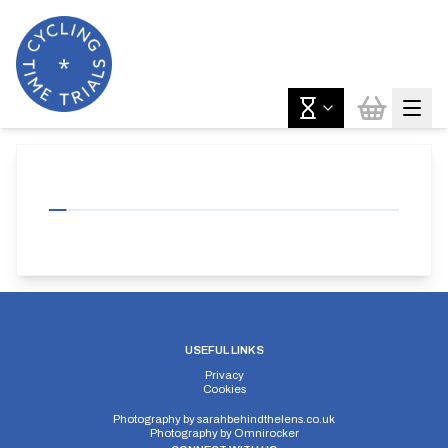
USEFUL LINKS
Privacy
Cookies
Photography by
sarahbehindthelens.co.uk
Photography by
Omnirocker