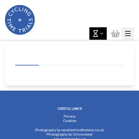
USEFUL LINKS
Privacy
Cookies
Photography by
sarahbehindthelens.co.uk
Photography by
Omnirocker