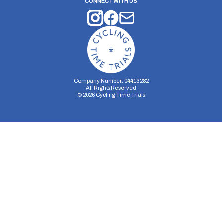
CONNECT WITH US
Company Number: 04413282
All Rights Reserved
©
2026
Cycling Time Trials