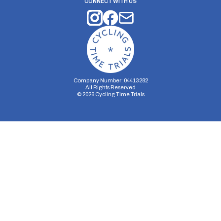
CONNECT WITH US
Company Number: 04413282
All Rights Reserved
©
2026
Cycling Time Trials