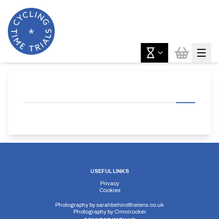
USEFUL LINKS
Privacy
Cookies
Photography by
sarahbehindthelens.co.uk
Photography by
Omnirocker