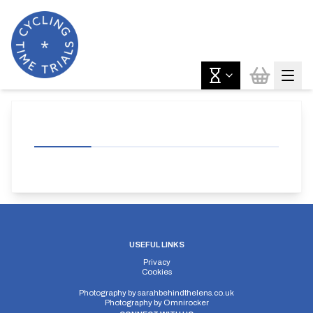
USEFUL LINKS
Privacy
Cookies
Photography by
sarahbehindthelens.co.uk
Photography by
Omnirocker