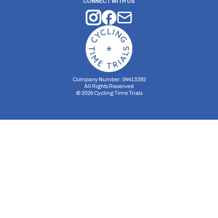
CONNECT WITH US
Company Number: 04413282
All Rights Reserved
©
2026
Cycling Time Trials