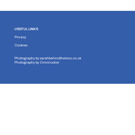
USEFUL LINKS
Privacy
Cookies
Photography by
sarahbehindthelens.co.uk
Photography by
Omnirocker