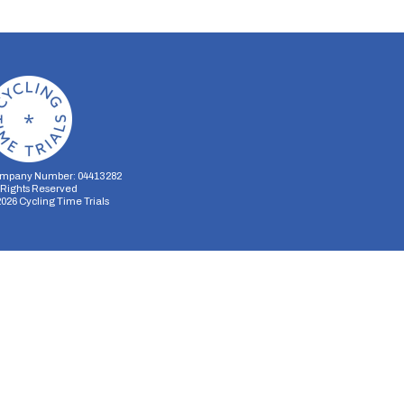
mpany Number: 04413282
l Rights Reserved
2026
Cycling Time Trials