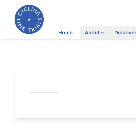
Home
About
Discove