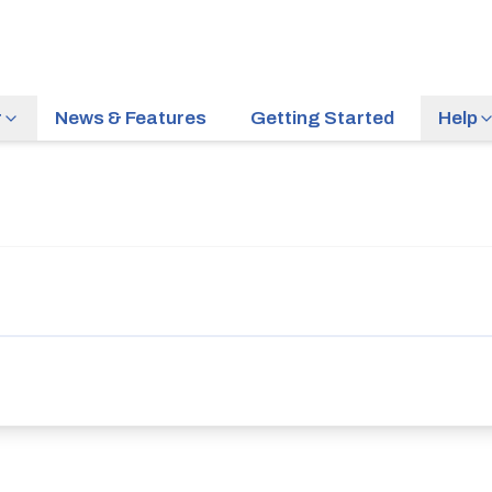
r
News & Features
Getting Started
Help