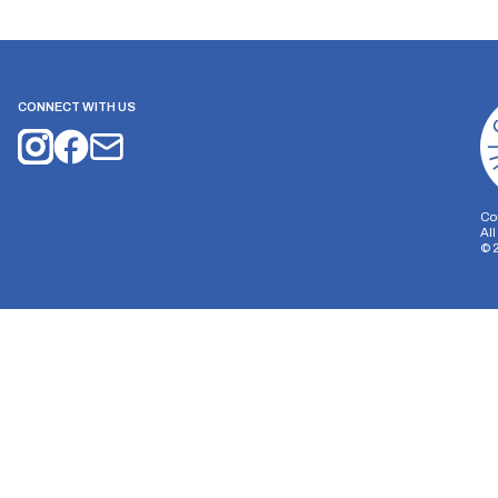
CONNECT WITH US
Co
Al
©