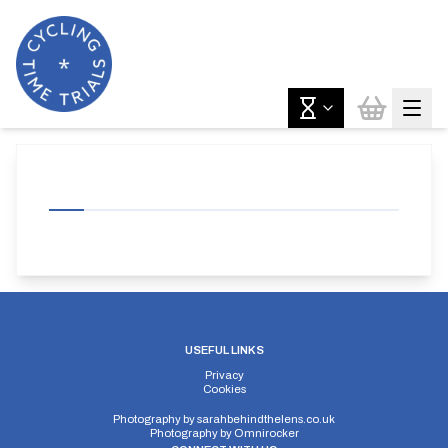
USEFUL LINKS
Privacy
Cookies
Photography by
sarahbehindthelens.co.uk
Photography by
Omnirocker