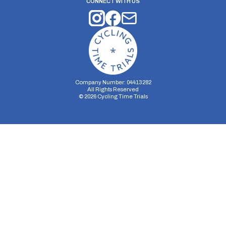
CONNECT WITH US
Company Number: 04413282
All Rights Reserved
©
2026
Cycling Time Trials