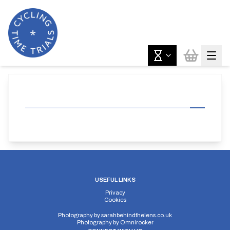
USEFUL LINKS
Privacy
Cookies
Photography by
sarahbehindthelens.co.uk
Photography by
Omnirocker