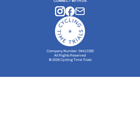
CONNECT WITH US
Company Number: 04413282
All Rights Reserved
©
2026
Cycling Time Trials