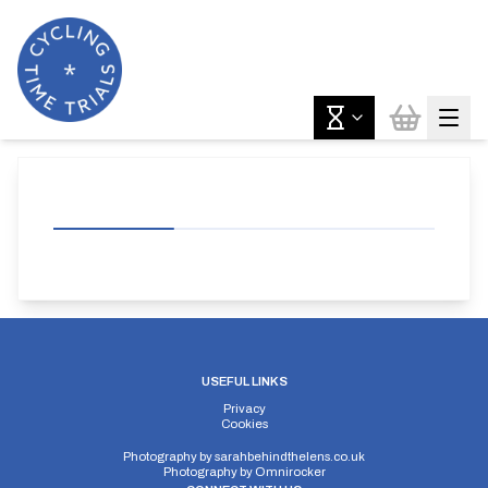
USEFUL LINKS
Privacy
Cookies
Photography by
sarahbehindthelens.co.uk
Photography by
Omnirocker