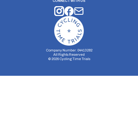
CONNECT WITH US
Company Number: 04413282
All Rights Reserved
©
2026
Cycling Time Trials