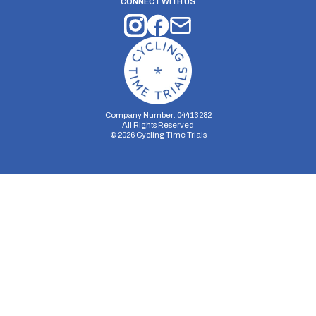
CONNECT WITH US
Company Number: 04413282
All Rights Reserved
©
2026
Cycling Time Trials