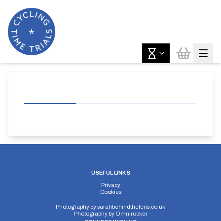
USEFUL LINKS
Privacy
Cookies
Photography by
sarahbehindthelens.co.uk
Photography by
Omnirocker