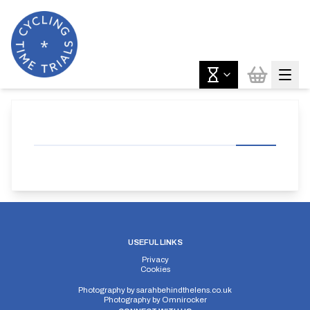
USEFUL LINKS
Privacy
Cookies
Photography by
sarahbehindthelens.co.uk
Photography by
Omnirocker