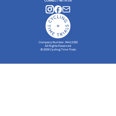
CONNECT WITH US
Company Number: 04413282
All Rights Reserved
©
2026
Cycling Time Trials