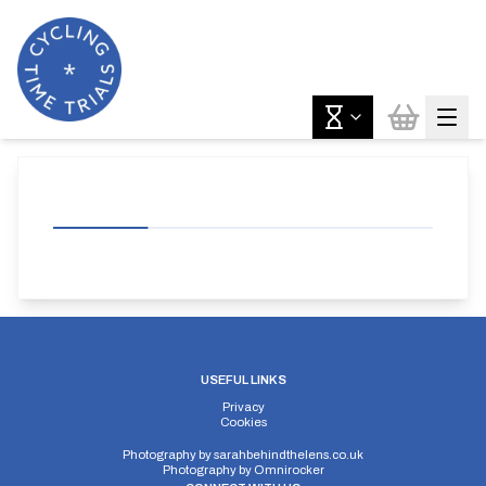
USEFUL LINKS
Privacy
Cookies
Photography by
sarahbehindthelens.co.uk
Photography by
Omnirocker