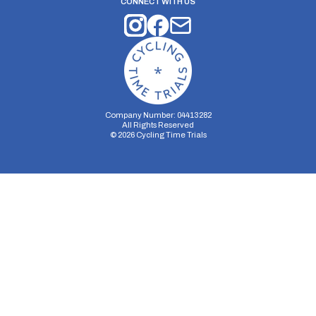
CONNECT WITH US
Company Number: 04413282
All Rights Reserved
©
2026
Cycling Time Trials